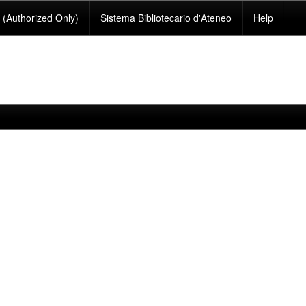
(Authorized Only)
Sistema Bibliotecario d'Ateneo
Help