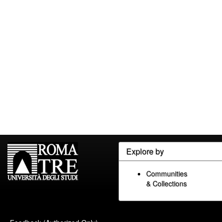
Explore by
Communities
& Collections