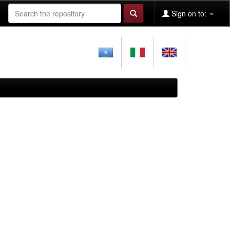
Sign on to: