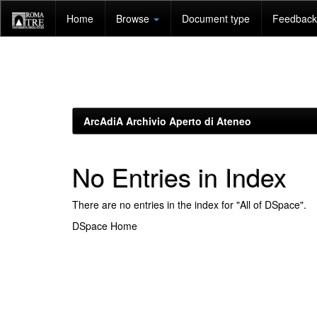
Skip
Home
Browse
Document type
Feedback 
navigation
ArcAdiA Archivio Aperto di Ateneo
No Entries in Index
There are no entries in the index for "All of DSpace".
DSpace Home