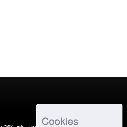
Cookies
e-CRIS
- Extension maintained and optimized by