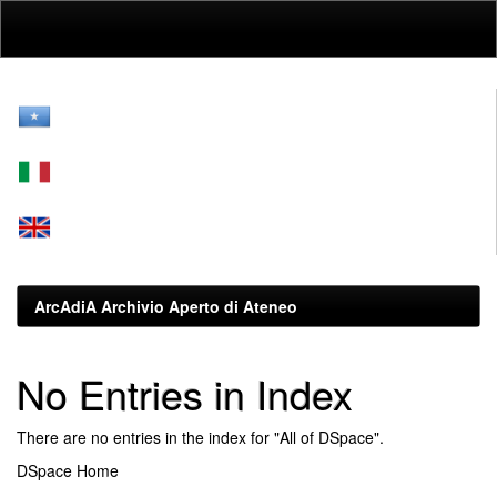
Skip
navigation
ArcAdiA Archivio Aperto di Ateneo
No Entries in Index
There are no entries in the index for "All of DSpace".
DSpace Home