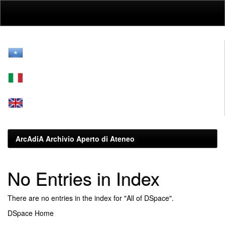
Skip
navigation
ArcAdiA Archivio Aperto di Ateneo
No Entries in Index
There are no entries in the index for "All of DSpace".
DSpace Home