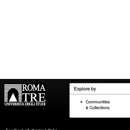
Explore by
Communities
& Collections