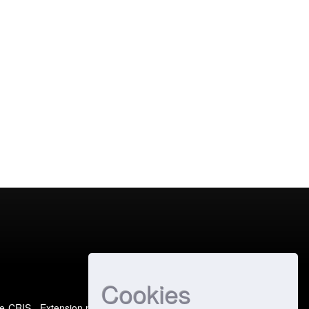
Cookies
e-CRIS
- Extension maintained and optimized by