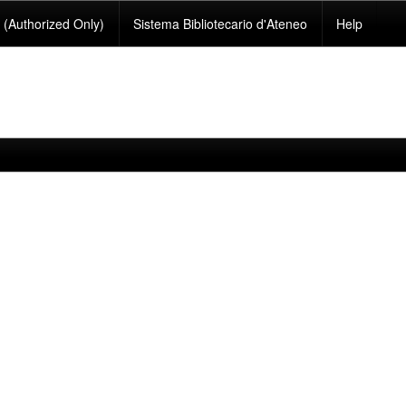
(Authorized Only)
Sistema Bibliotecario d'Ateneo
Help