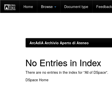
Skip
Home
Browse
Document type
Feedback 
navigation
ArcAdiA Archivio Aperto di Ateneo
No Entries in Index
There are no entries in the index for "All of DSpace".
DSpace Home