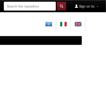
Sign on to: