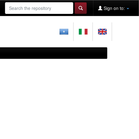
Sign on to: