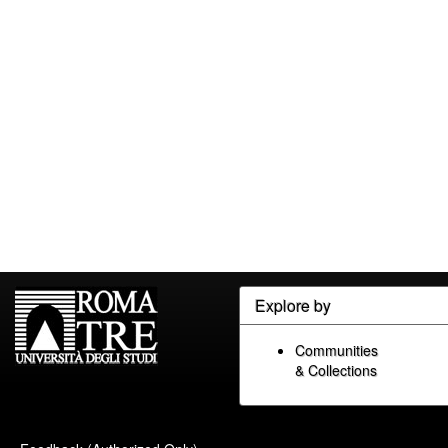
Explore by
Communities
& Collections