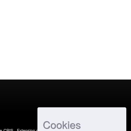
Cookies
e-CRIS
- Extension maintained and optimized by