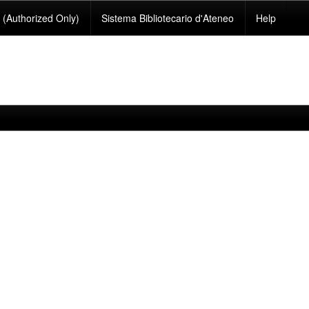
(Authorized Only)
Sistema Bibliotecario d'Ateneo
Help