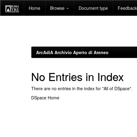
Skip
Home
Browse
Document type
Feedback 
navigation
ArcAdiA Archivio Aperto di Ateneo
No Entries in Index
There are no entries in the index for "All of DSpace".
DSpace Home