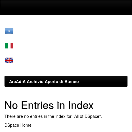
Skip
navigation
ArcAdiA Archivio Aperto di Ateneo
No Entries in Index
There are no entries in the index for "All of DSpace".
DSpace Home