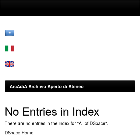
Skip
navigation
ArcAdiA Archivio Aperto di Ateneo
No Entries in Index
There are no entries in the index for "All of DSpace".
DSpace Home