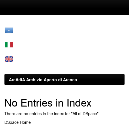
Skip
navigation
ArcAdiA Archivio Aperto di Ateneo
No Entries in Index
There are no entries in the index for "All of DSpace".
DSpace Home