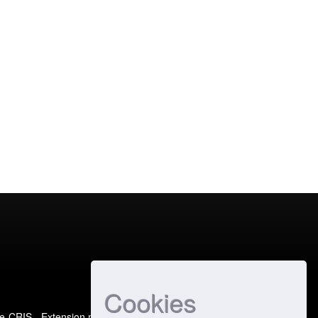
Cookies
e-CRIS
- Extension maintained and optimized by