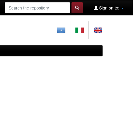
Sign on to: