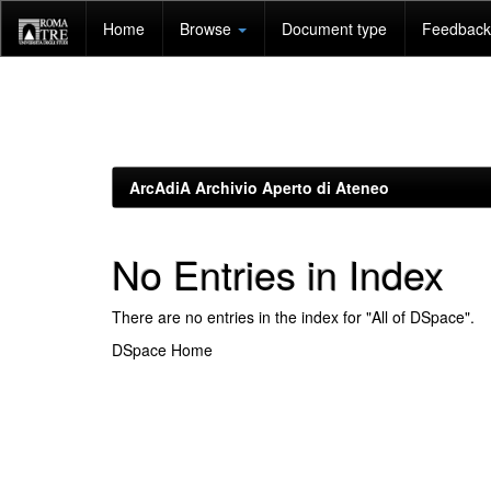
Skip
Home
Browse
Document type
Feedback 
navigation
ArcAdiA Archivio Aperto di Ateneo
No Entries in Index
There are no entries in the index for "All of DSpace".
DSpace Home