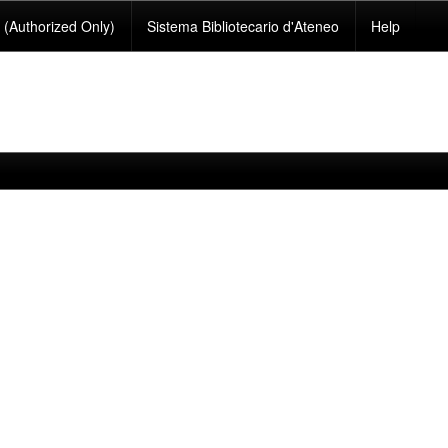
(Authorized Only)
Sistema Bibliotecario d'Ateneo
Help