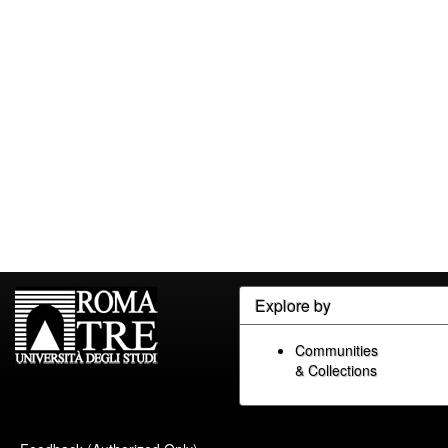
Explore by
Communities
& Collections