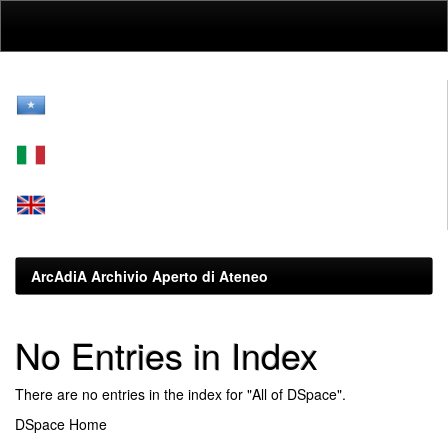
Skip
navigation
ArcAdiA Archivio Aperto di Ateneo
No Entries in Index
There are no entries in the index for "All of DSpace".
DSpace Home