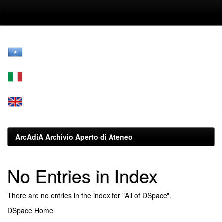
Skip
navigation
ArcAdiA Archivio Aperto di Ateneo
No Entries in Index
There are no entries in the index for "All of DSpace".
DSpace Home