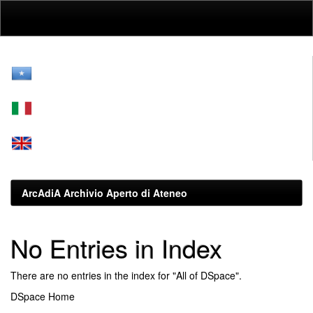
Skip
navigation
ArcAdiA Archivio Aperto di Ateneo
No Entries in Index
There are no entries in the index for "All of DSpace".
DSpace Home