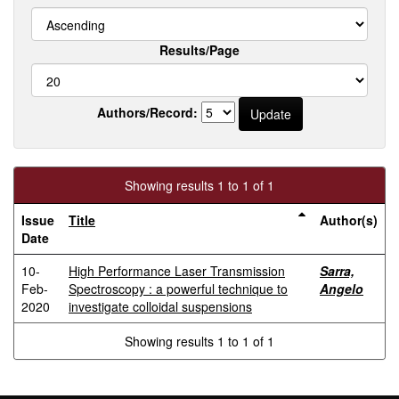
Results/Page
Authors/Record:
Showing results 1 to 1 of 1
Issue
Title
Author(s)
Date
10-
High Performance Laser Transmission
Sarra,
Feb-
Spectroscopy : a powerful technique to
Angelo
2020
investigate colloidal suspensions
Showing results 1 to 1 of 1