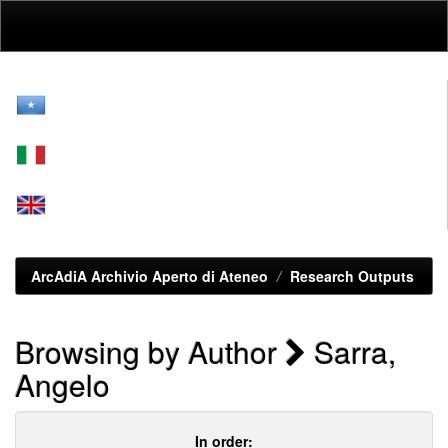
Skip
navigation
ArcAdiA Archivio Aperto di Ateneo
Research Outputs
Browsing by Author
Sarra,
Angelo
In order: