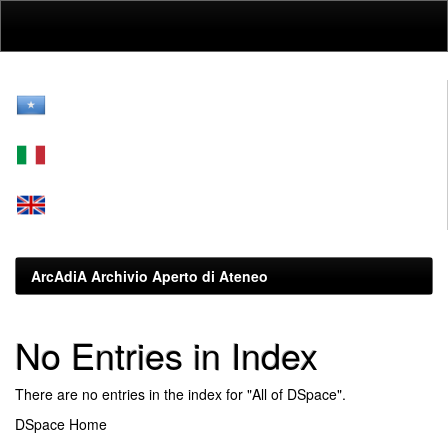
Skip
navigation
ArcAdiA Archivio Aperto di Ateneo
No Entries in Index
There are no entries in the index for "All of DSpace".
DSpace Home