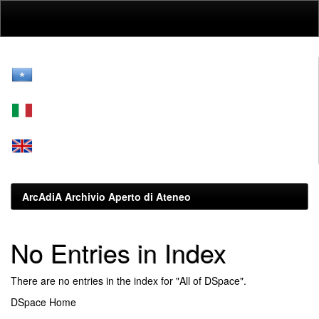
Skip
navigation
ArcAdiA Archivio Aperto di Ateneo
No Entries in Index
There are no entries in the index for "All of DSpace".
DSpace Home