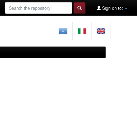
Sign on to: