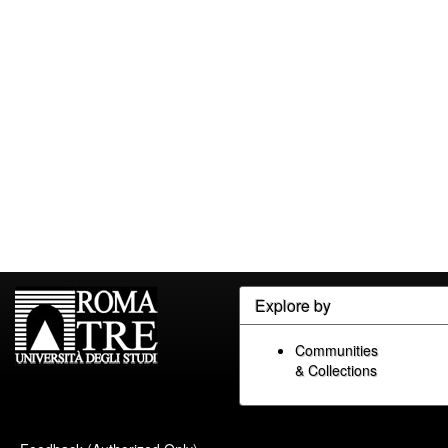
Explore by
Communities
& Collections