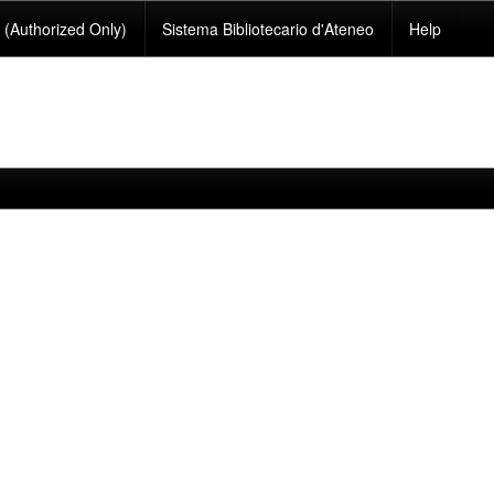
(Authorized Only)
Sistema Bibliotecario d'Ateneo
Help