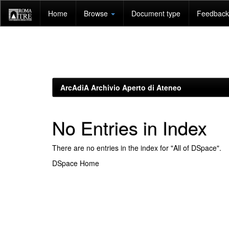
Skip
Home
Browse
Document type
Feedback 
navigation
ArcAdiA Archivio Aperto di Ateneo
No Entries in Index
There are no entries in the index for "All of DSpace".
DSpace Home