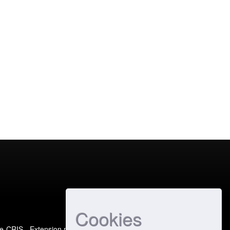
Cookies
e-CRIS
- Extension maintained and optimized by