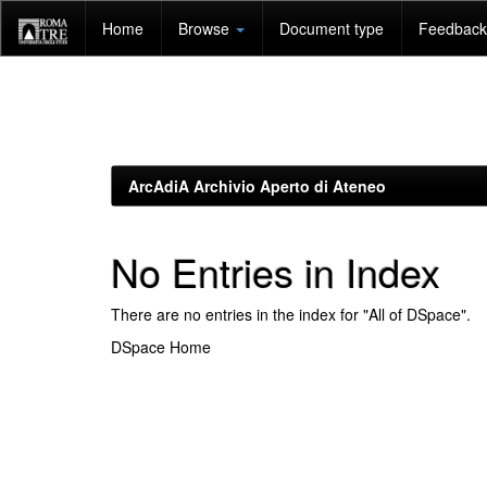
Skip
Home
Browse
Document type
Feedback 
navigation
ArcAdiA Archivio Aperto di Ateneo
No Entries in Index
There are no entries in the index for "All of DSpace".
DSpace Home