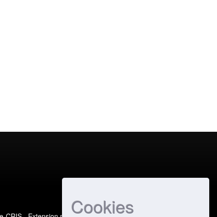
Cookies
e-CRIS
- Extension maintained and optimized by