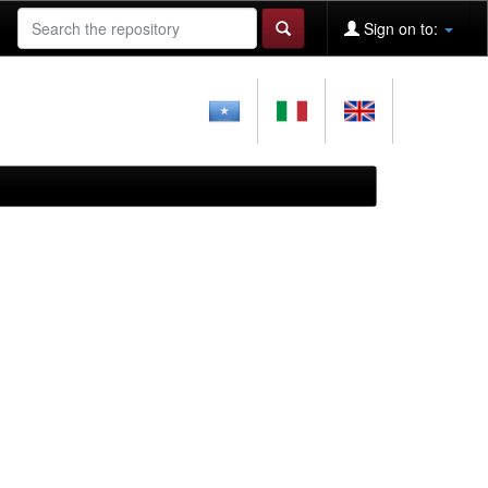
Sign on to: