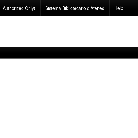
(Authorized Only)
Sistema Bibliotecario d'Ateneo
Help