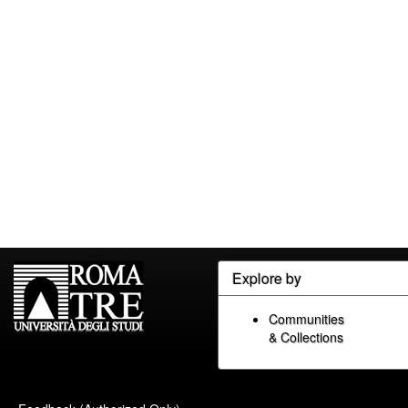
Explore by
Communities
& Collections