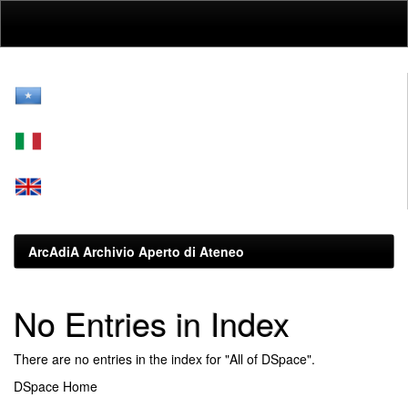
Skip
navigation
ArcAdiA Archivio Aperto di Ateneo
No Entries in Index
There are no entries in the index for "All of DSpace".
DSpace Home