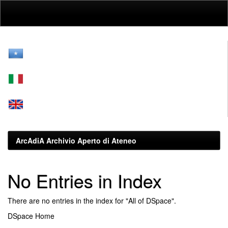
Skip
navigation
ArcAdiA Archivio Aperto di Ateneo
No Entries in Index
There are no entries in the index for "All of DSpace".
DSpace Home