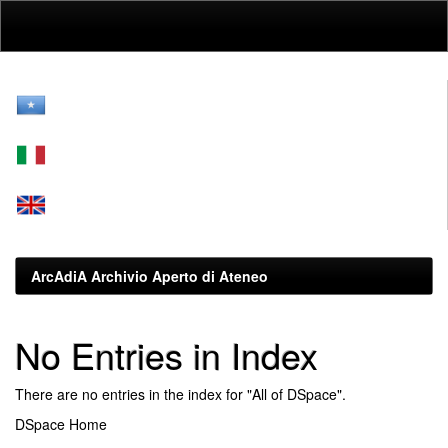
Skip
navigation
ArcAdiA Archivio Aperto di Ateneo
No Entries in Index
There are no entries in the index for "All of DSpace".
DSpace Home