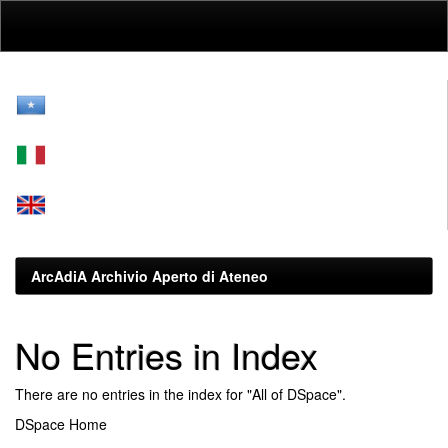
Skip
navigation
ArcAdiA Archivio Aperto di Ateneo
No Entries in Index
There are no entries in the index for "All of DSpace".
DSpace Home