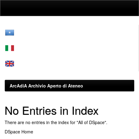
Skip
navigation
ArcAdiA Archivio Aperto di Ateneo
No Entries in Index
There are no entries in the index for "All of DSpace".
DSpace Home