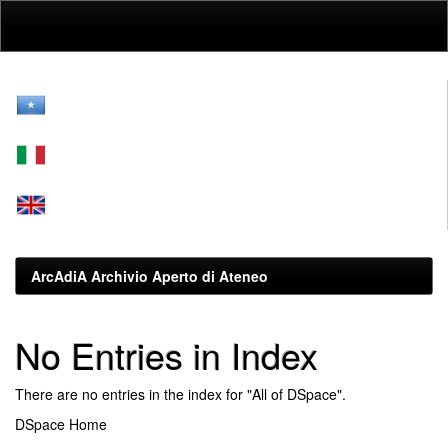
Skip
navigation
ArcAdiA Archivio Aperto di Ateneo
No Entries in Index
There are no entries in the index for "All of DSpace".
DSpace Home