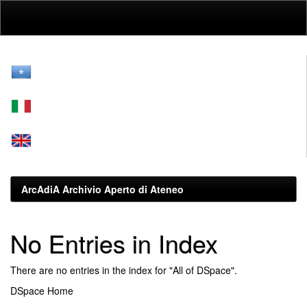
Skip
navigation
ArcAdiA Archivio Aperto di Ateneo
No Entries in Index
There are no entries in the index for "All of DSpace".
DSpace Home