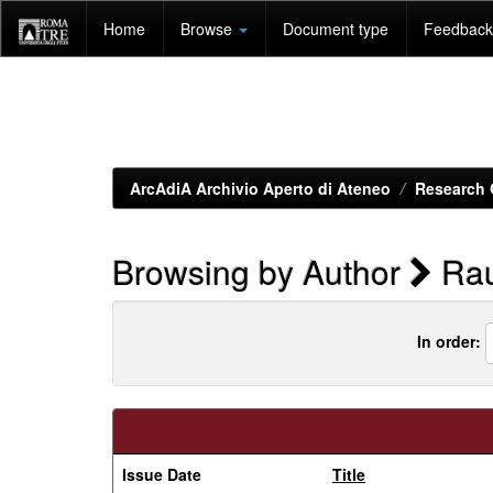
Skip
Home
Browse
Document type
Feedback 
navigation
ArcAdiA Archivio Aperto di Ateneo
Research 
Browsing by Author
Rau
In order:
Issue Date
Title