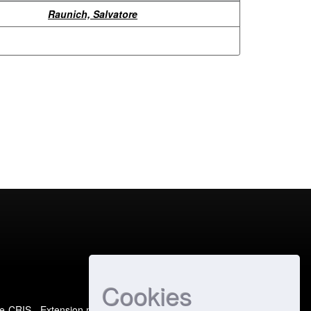
Raunich, Salvatore
Cookies
e-CRIS
- Extension maintained and optimized by