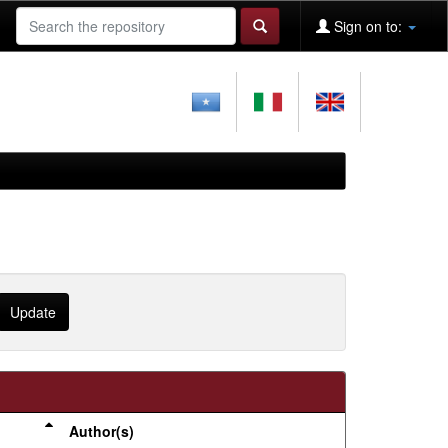
Sign on to:
Author(s)