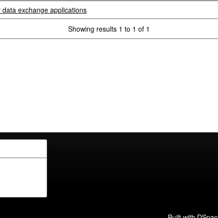
r data exchange applications
Showing results 1 to 1 of 1
Built with
DSpac