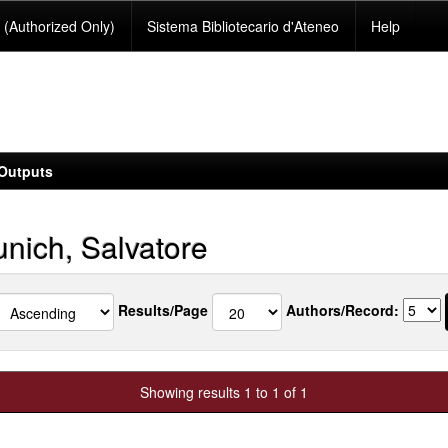
(Authorized Only)
Sistema Bibliotecario d'Ateneo
Help
Outputs
nich, Salvatore
Results/Page
Authors/Record:
Showing results 1 to 1 of 1