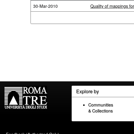
30-Mar-2010
Quality of mappings fo
Explore by
Communities
& Collections