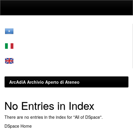
Skip
navigation
ArcAdiA Archivio Aperto di Ateneo
No Entries in Index
There are no entries in the index for "All of DSpace".
DSpace Home