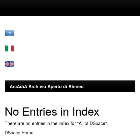
Skip
navigation
ArcAdiA Archivio Aperto di Ateneo
No Entries in Index
There are no entries in the index for "All of DSpace".
DSpace Home