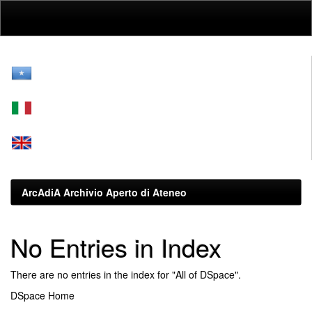
Skip
navigation
ArcAdiA Archivio Aperto di Ateneo
No Entries in Index
There are no entries in the index for "All of DSpace".
DSpace Home