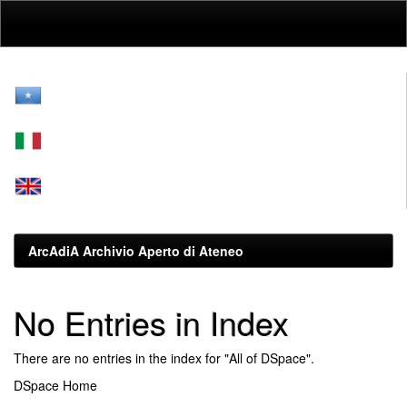
Skip
navigation
ArcAdiA Archivio Aperto di Ateneo
No Entries in Index
There are no entries in the index for "All of DSpace".
DSpace Home