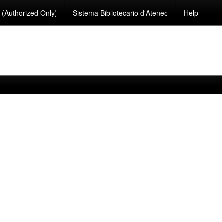
(Authorized Only)
Sistema Bibliotecario d'Ateneo
Help