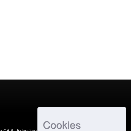
Cookies
e-CRIS
- Extension maintained and optimized by