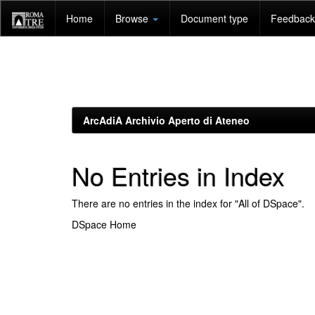
Skip
Home
Browse
Document type
Feedback 
navigation
ArcAdiA Archivio Aperto di Ateneo
No Entries in Index
There are no entries in the index for "All of DSpace".
DSpace Home