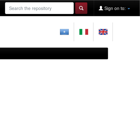
Sign on to: