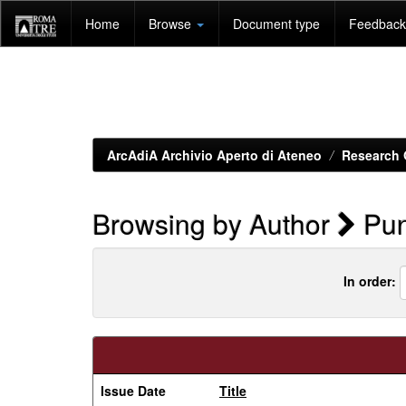
Skip
Home
Browse
Document type
Feedback 
navigation
ArcAdiA Archivio Aperto di Ateneo
Research 
Browsing by Author
Pun
In order:
Issue Date
Title