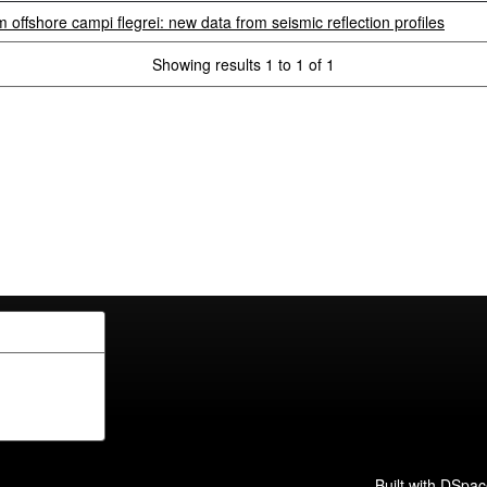
 offshore campi flegrei: new data from seismic reflection profiles
Showing results 1 to 1 of 1
Built with
DSpac