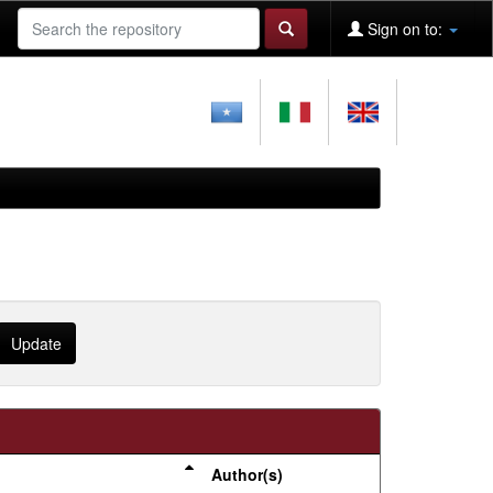
Sign on to:
Author(s)