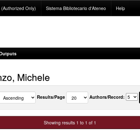
(Authorized Only)
Sistema Bibliotecario d'Ateneo
Help
Outputs
zo, Michele
Results/Page
Authors/Record:
Showing results 1 to 1 of 1