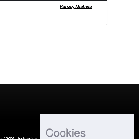
Punzo, Michele
Cookies
e-CRIS
- Extension maintained and optimized by