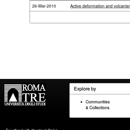
26-Mar-2010
Active deformation and volcanism
Explore by
Communities
& Collections