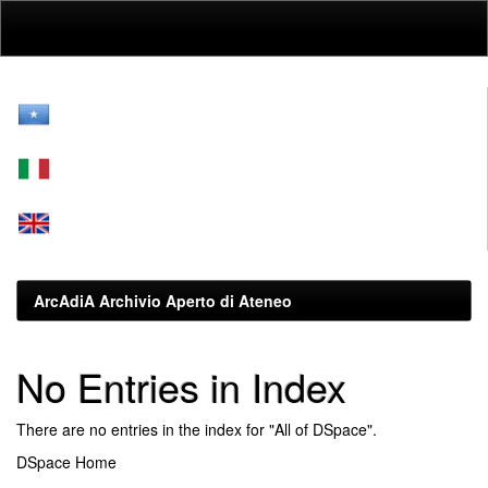
Skip
navigation
ArcAdiA Archivio Aperto di Ateneo
No Entries in Index
There are no entries in the index for "All of DSpace".
DSpace Home