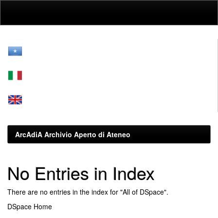
Skip
navigation
ArcAdiA Archivio Aperto di Ateneo
No Entries in Index
There are no entries in the index for "All of DSpace".
DSpace Home