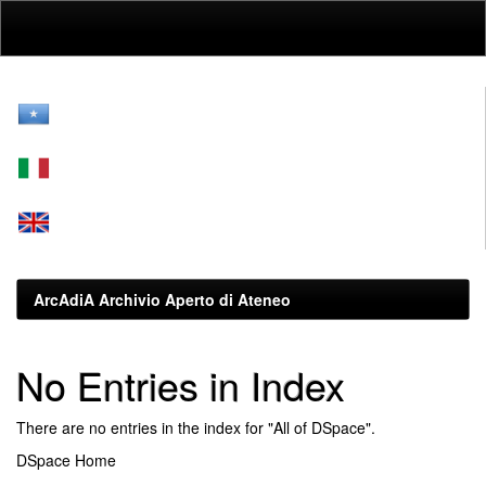
Skip
navigation
ArcAdiA Archivio Aperto di Ateneo
No Entries in Index
There are no entries in the index for "All of DSpace".
DSpace Home