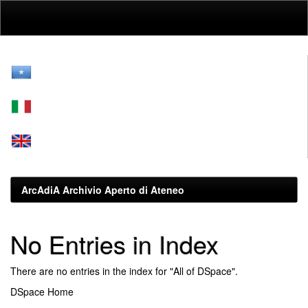
Skip
navigation
ArcAdiA Archivio Aperto di Ateneo
No Entries in Index
There are no entries in the index for "All of DSpace".
DSpace Home