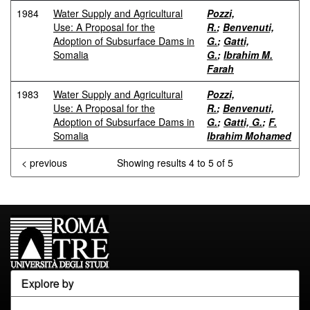
1984
Water Supply and Agricultural
Pozzi,
Use: A Proposal for the
R.
;
Benvenuti,
Adoption of Subsurface Dams in
G.
;
Gatti,
Somalia
G.
;
Ibrahim M.
Farah
1983
Water Supply and Agricultural
Pozzi,
Use: A Proposal for the
R.
;
Benvenuti,
Adoption of Subsurface Dams in
G.
;
Gatti, G.
;
F.
Somalia
Ibrahim Mohamed
< previous
Showing results 4 to 5 of 5
Explore by