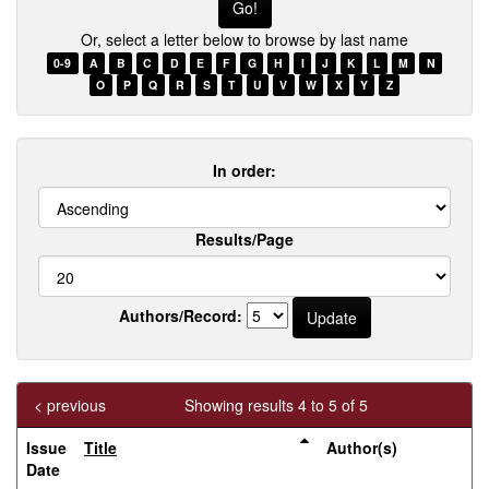
name
Or, select a letter below to browse by last name
0-9
A
B
C
D
E
F
G
H
I
J
K
L
M
N
O
P
Q
R
S
T
U
V
W
X
Y
Z
In order:
Results/Page
Authors/Record:
< previous
Showing results 4 to 5 of 5
Issue
Title
Author(s)
Date