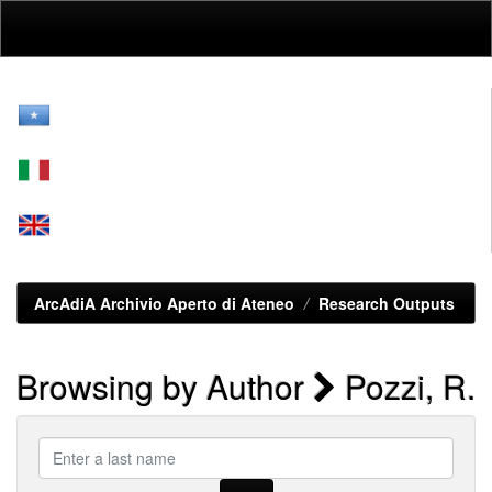
Skip
navigation
ArcAdiA Archivio Aperto di Ateneo
Research Outputs
Browsing by Author
Pozzi, R.
Enter
a
last