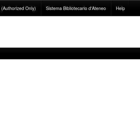
(Authorized Only)
Sistema Bibliotecario d'Ateneo
Help