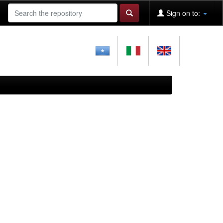
Sign on to: