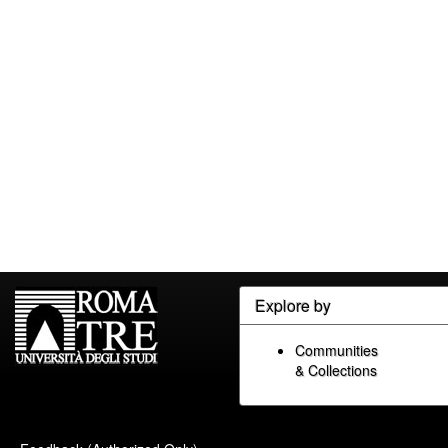
Explore by
Communities
& Collections