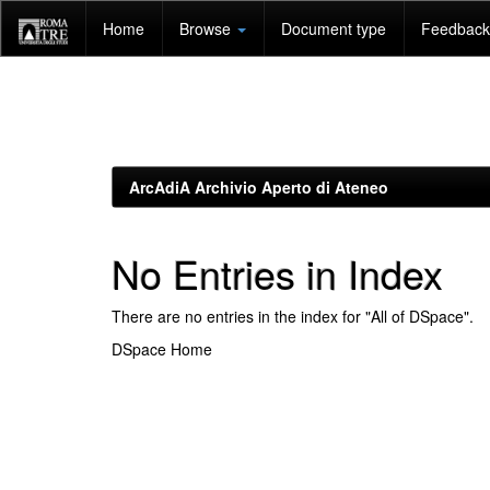
Skip
Home
Browse
Document type
Feedback 
navigation
ArcAdiA Archivio Aperto di Ateneo
No Entries in Index
There are no entries in the index for "All of DSpace".
DSpace Home