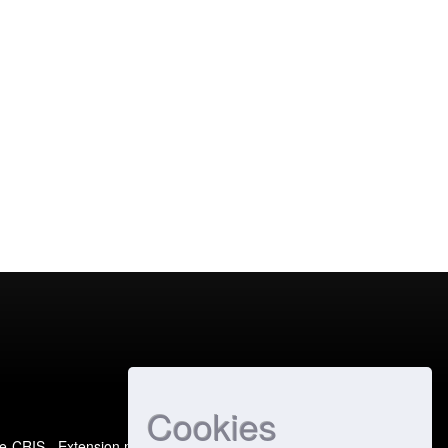
Cookies
e-CRIS
- Extension maintained and optimized by