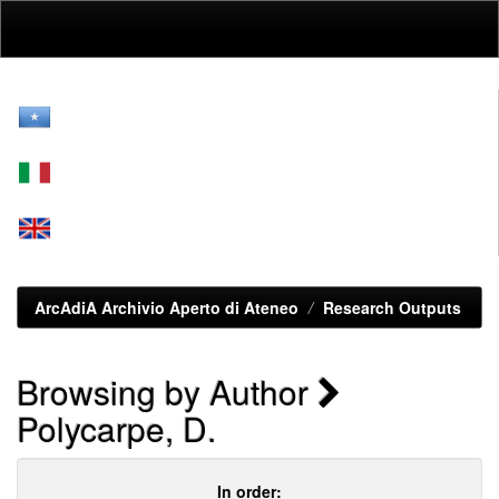
Skip
navigation
ArcAdiA Archivio Aperto di Ateneo
Research Outputs
Browsing by Author
Polycarpe, D.
In order: