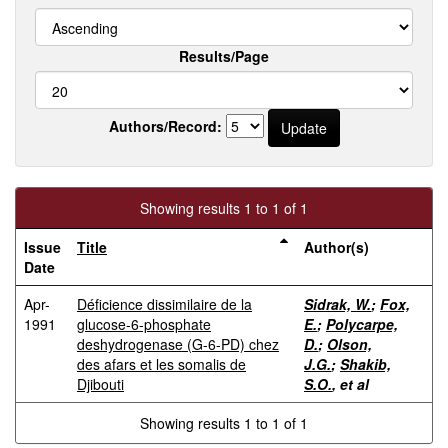
Results/Page
Authors/Record:
Showing results 1 to 1 of 1
Issue
Title
Author(s)
Date
Apr-
Déficience dissimilaire de la
Sidrak, W.
;
Fox,
1991
glucose-6-phosphate
E.
;
Polycarpe,
deshydrogenase (G-6-PD) chez
D.
;
Olson,
des afars et les somalis de
J.G.
;
Shakib,
Djibouti
S.O.
, et al
Showing results 1 to 1 of 1