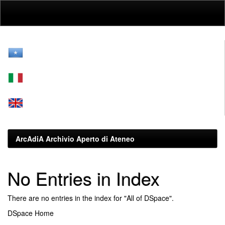
Skip
navigation
ArcAdiA Archivio Aperto di Ateneo
No Entries in Index
There are no entries in the index for "All of DSpace".
DSpace Home