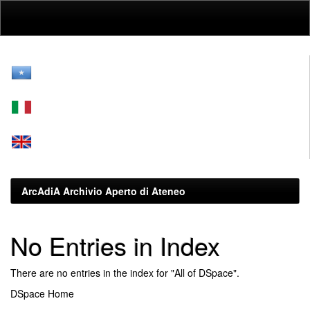
Skip
navigation
ArcAdiA Archivio Aperto di Ateneo
No Entries in Index
There are no entries in the index for "All of DSpace".
DSpace Home