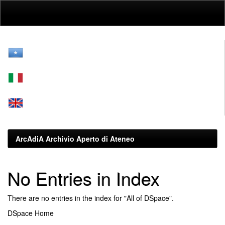
Skip
navigation
ArcAdiA Archivio Aperto di Ateneo
No Entries in Index
There are no entries in the index for "All of DSpace".
DSpace Home