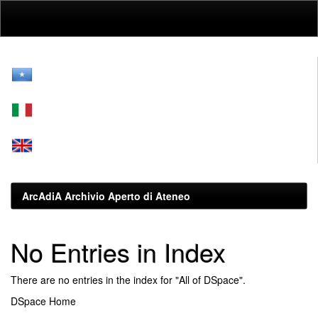
Skip
navigation
ArcAdiA Archivio Aperto di Ateneo
No Entries in Index
There are no entries in the index for "All of DSpace".
DSpace Home