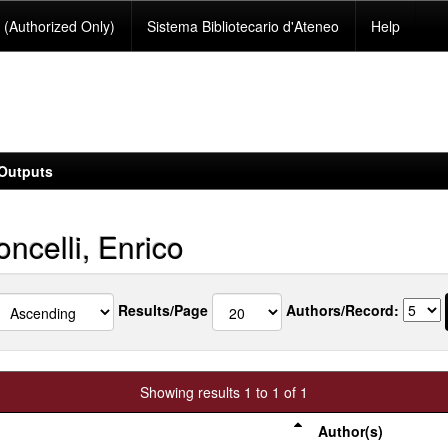
(Authorized Only)
Sistema Bibliotecario d'Ateneo
Help
Outputs
ncelli, Enrico
Results/Page
Authors/Record:
Showing results 1 to 1 of 1
Author(s)