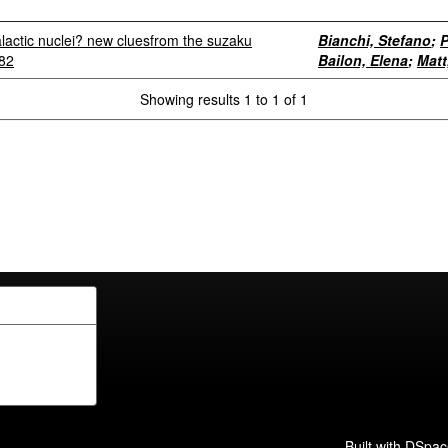
alactic nuclei? new cluesfrom the suzaku
Bianchi, Stefano
;
P
582
Bailon, Elena
;
Matt
Showing results 1 to 1 of 1
Built with
DSpac