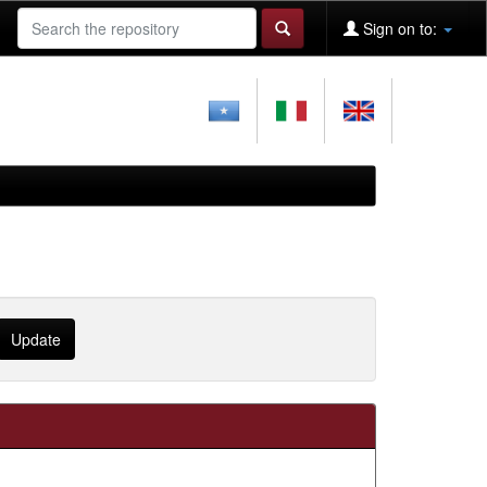
Sign on to: