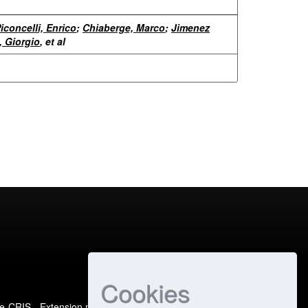
iconcelli, Enrico
;
Chiaberge, Marco
;
Jimenez
, Giorgio
, et al
Cookies
e-CRIS
- Extension maintained and optimized by