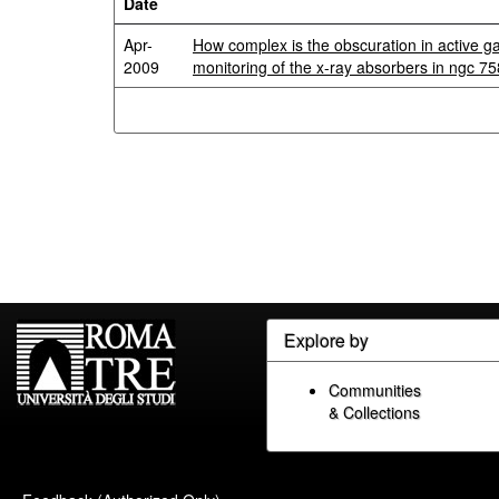
Date
Apr-
How complex is the obscuration in active g
2009
monitoring of the x-ray absorbers in ngc 7
Explore by
Communities
& Collections