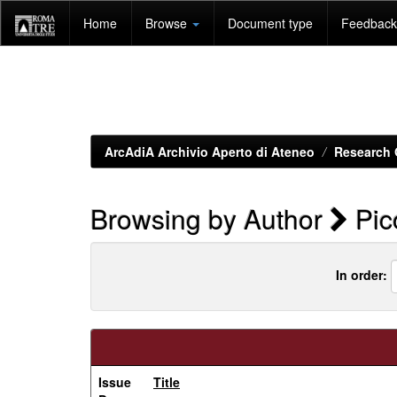
Skip
Home
Browse
Document type
Feedback 
navigation
ArcAdiA Archivio Aperto di Ateneo
Research 
Browsing by Author
Pico
In order:
Issue
Title