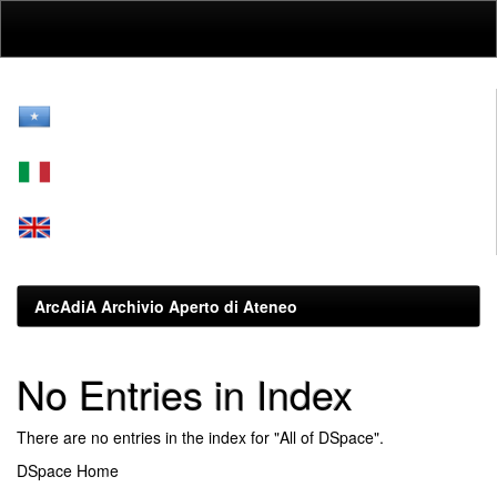
Skip
navigation
ArcAdiA Archivio Aperto di Ateneo
No Entries in Index
There are no entries in the index for "All of DSpace".
DSpace Home