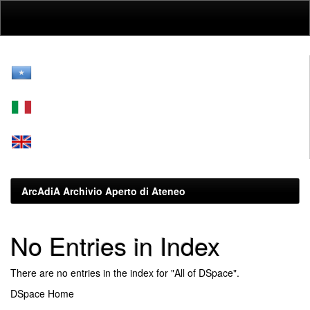
Skip
navigation
ArcAdiA Archivio Aperto di Ateneo
No Entries in Index
There are no entries in the index for "All of DSpace".
DSpace Home