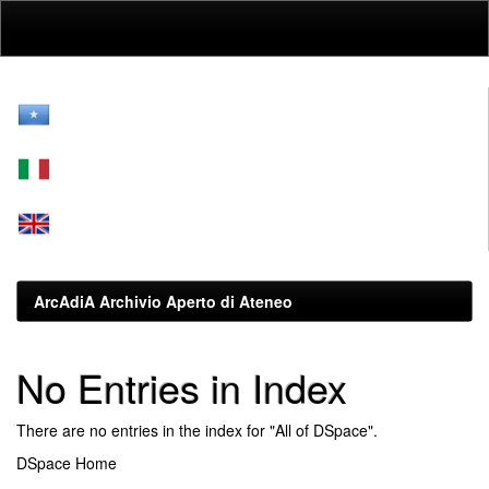
Skip
navigation
ArcAdiA Archivio Aperto di Ateneo
No Entries in Index
There are no entries in the index for "All of DSpace".
DSpace Home