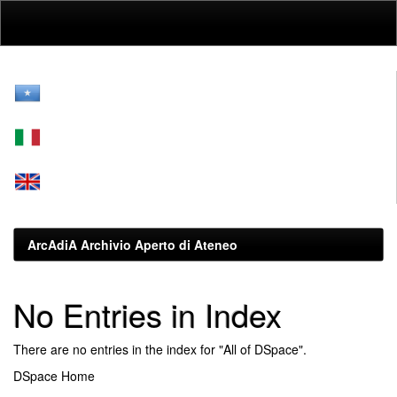
Skip
navigation
ArcAdiA Archivio Aperto di Ateneo
No Entries in Index
There are no entries in the index for "All of DSpace".
DSpace Home