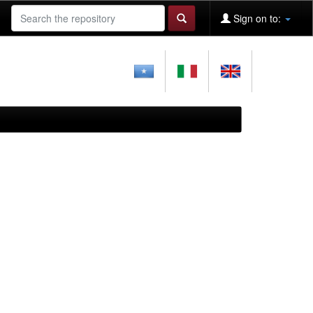
Sign on to: