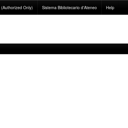
(Authorized Only)
Sistema Bibliotecario d'Ateneo
Help