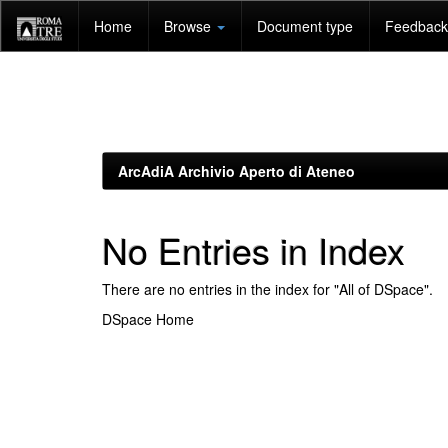
Skip
Home
Browse
Document type
Feedback 
navigation
ArcAdiA Archivio Aperto di Ateneo
No Entries in Index
There are no entries in the index for "All of DSpace".
DSpace Home