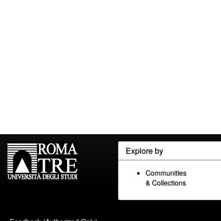
Explore by
Communities
& Collections