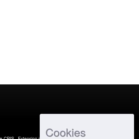
Cookies
e-CRIS
- Extension maintained and optimized by