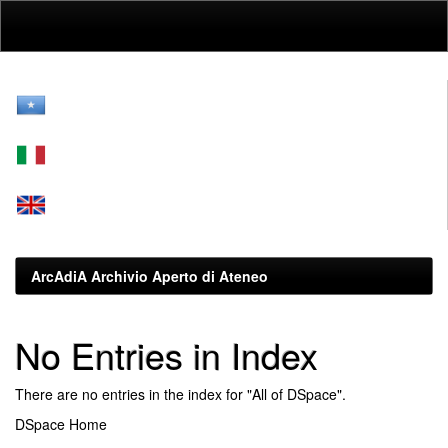
Skip
navigation
ArcAdiA Archivio Aperto di Ateneo
No Entries in Index
There are no entries in the index for "All of DSpace".
DSpace Home