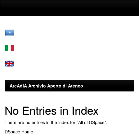
Skip
navigation
ArcAdiA Archivio Aperto di Ateneo
No Entries in Index
There are no entries in the index for "All of DSpace".
DSpace Home